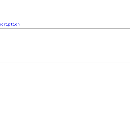
scription